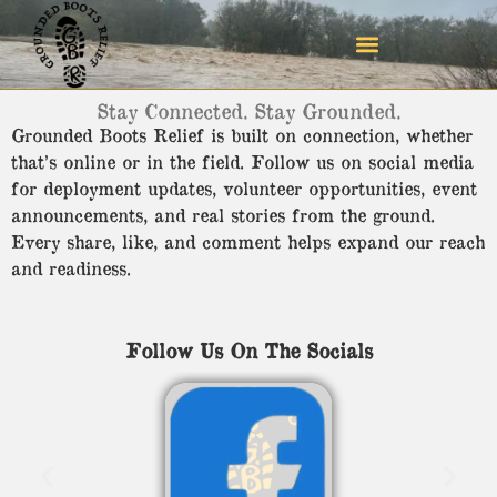
Stay Connected. Stay Grounded.
Grounded Boots Relief is built on connection, whether
that’s online or in the field. Follow us on social media
for deployment updates, volunteer opportunities, event
announcements, and real stories from the ground.
Every share, like, and comment helps expand our reach
and readiness.
Follow Us On The Socials