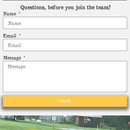
Questions, before you join the team?
Name
Email
Message
Send