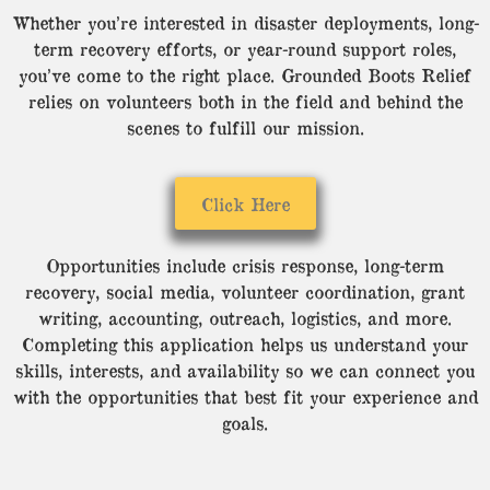
Whether you’re interested in disaster deployments, long-
term recovery efforts, or year-round support roles,
you’ve come to the right place. Grounded Boots Relief
relies on volunteers both in the field and behind the
scenes to fulfill our mission.
Click Here
Opportunities include crisis response, long-term
recovery, social media, volunteer coordination, grant
writing, accounting, outreach, logistics, and more.
Completing this application helps us understand your
skills, interests, and availability so we can connect you
with the opportunities that best fit your experience and
goals.