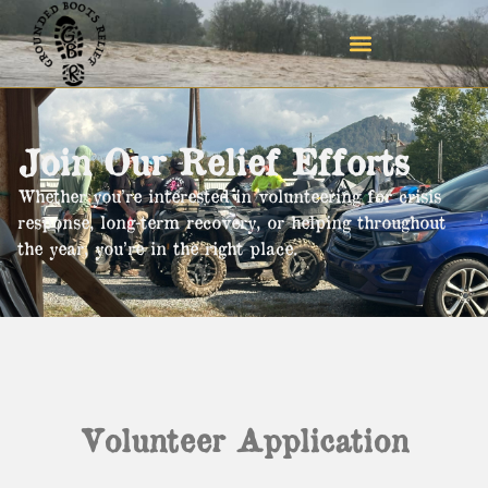
Join Our Relief Efforts
Whether you’re interested in volunteering for crisis
response, long-term recovery, or helping throughout
the year, you’re in the right place.
Volunteer
Application