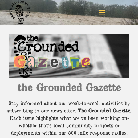
the Grounded Gazette
Stay informed about our week-to-week activities by
subscribing to our newsletter,
The Grounded Gazette
.
Each issue highlights what we’ve been working on-
whether that’s local community projects or
deployments within our 500-mile response radius.