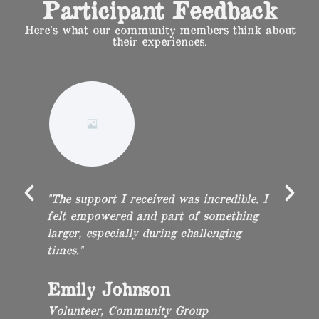
Participant Feedback
Here’s what our community members think about
their experiences.
"The support I received was incredible. I
"P
was
felt empowered and part of something
in
larger, especially during challenging
T
times."
op
Emily Johnson
M
Volunteer, Community Group
O