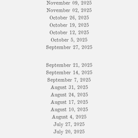
November 09, 2025
November 02, 2025
October 26, 2025
October 19, 2025
October 12, 2025
October 5, 2025
September 27, 2025
September 21, 2025
September 14, 2025
September 7, 2025
August 31, 2025
August 24, 2025
August 17, 2025
August 10, 2025
August 4, 2025
July 27, 2025
July 20, 2025