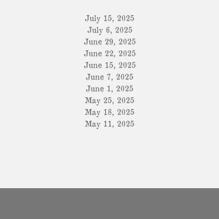
July 15, 2025
July 6, 2025
June 29, 2025
June 22, 2025
June 15, 2025
June 7, 2025
June 1, 2025
May 25, 2025
May 18, 2025
May 11, 2025