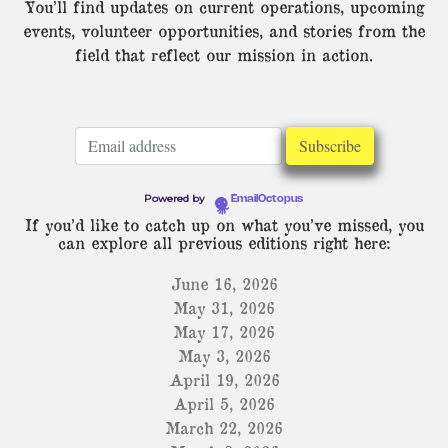
You’ll find updates on current operations, upcoming
events, volunteer opportunities, and stories from the
field that reflect our mission in action.
Powered by
EmailOctopus
If you’d like to catch up on what you’ve missed, you
can explore all previous editions right here:
June 16, 2026
May 31, 2026
May 17, 2026
May 3, 2026
April 19, 2026
April 5, 2026
March 22, 2026