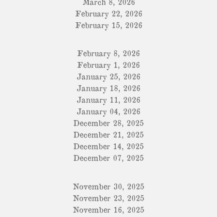
March 8, 2026
February 22, 2026
February 15, 2026
February 8, 2026
February 1, 2026
January 25, 2026
January 18, 2026
January 11, 2026
January 04, 2026
December 28, 2025
December 21, 2025
December 14, 2025
December 07, 2025
November 30, 2025
November 23, 2025
November 16, 2025